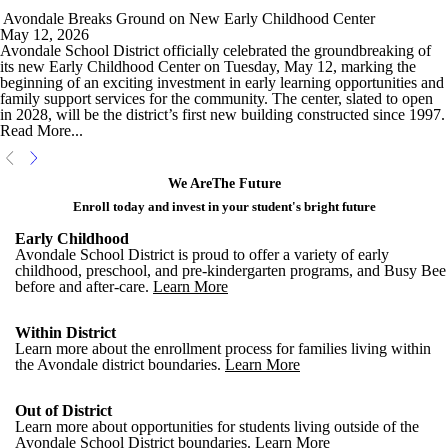
Avondale Breaks Ground on New Early Childhood Center
May 12, 2026
Avondale School District officially celebrated the groundbreaking of
its new Early Childhood Center on Tuesday, May 12, marking the
beginning of an exciting investment in early learning opportunities and
family support services for the community. The center, slated to open
in 2028, will be the district’s first new building constructed since 1997.
Read More...
We Are
The Future
Enroll today and invest in your student's bright future
Early Childhood
Avondale School District is proud to offer a variety of early
childhood, preschool, and pre-kindergarten programs, and Busy Bee
before and after-care.
Learn More
Within District
Learn more about the enrollment process for families living within
the Avondale district boundaries.
Learn More
Out of District
Learn more about opportunities for students living outside of the
Avondale School District boundaries.
Learn More