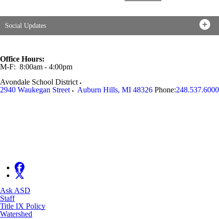
Social Updates
Office Hours:
M-F: 8:00am - 4:00pm
Avondale School District
2940 Waukegan Street
Auburn Hills
,
MI
48326
Phone:
248.537.6000
Ask ASD
Staff
Title IX Policy
Watershed