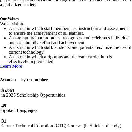
a globalized society.
Our Values
We envision...
A district in which staff members use instruction and assessment
to ensure the achievement of all learners.
A community that promotes, recognizes and celebrates individual
and collaborative effort and achievement.
A district in which staff, students, and parents maximize the use of
current technology.
A district in which a rigorous and relevant curriculum is
effectively implemented.
Learn More
Avondale
by the numbers
$5.6M
in 2025 Scholarship Opportunities
49
Spoken Languages
31
Career Technical Education (CTE) Courses (in 5 fields of study)