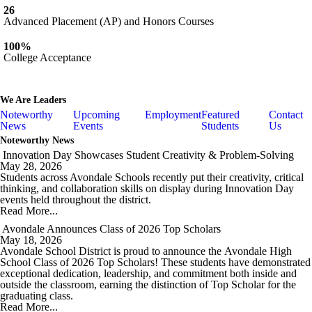
26
Advanced Placement (AP) and Honors Courses
100%
College Acceptance
We Are
Leaders
Noteworthy
Upcoming
Employment
Featured
Contact
News
Events
Students
Us
Noteworthy News
Innovation Day Showcases Student Creativity & Problem-Solving
May 28, 2026
Students across Avondale Schools recently put their creativity, critical
thinking, and collaboration skills on display during Innovation Day
events held throughout the district.
Read More...
Avondale Announces Class of 2026 Top Scholars
May 18, 2026
Avondale School District is proud to announce the
Avondale High
School
Class of 2026 Top Scholars! These students have demonstrated
exceptional dedication, leadership, and commitment both inside and
outside the classroom, earning the distinction of Top Scholar for the
graduating class.
Read More...