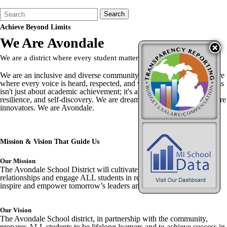
Search
Quick
Search
Form
Search:
Achieve
Beyond Limits
We Are
Avondale
We are a district where every student matters, and every story counts.
We are an inclusive and diverse community, striving to create a culture
where every voice is heard, respected, and valued. We believe success
isn't just about academic achievement; it's about personal growth,
resilience, and self-discovery. We are dreamers. We are leaders. We are
innovators. We are Avondale.
Mission & Vision
That Guide Us
Our Mission
The Avondale School District will cultivate innovation, foster strong
relationships and engage ALL students in real-world experiences to
inspire and empower tomorrow’s leaders and responsible citizens.
Our Vision
The Avondale School district, in partnership with the community,
prepares ALL students to be lifelong learners and to achieve success in