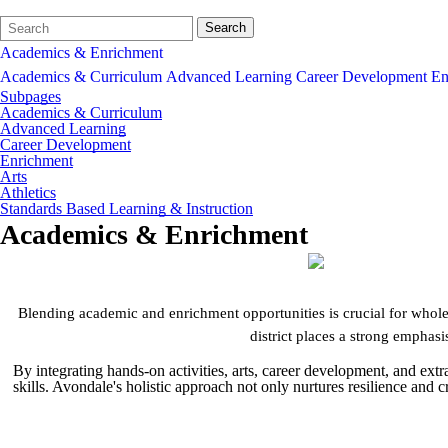
Search
Quick
Search
Form
Search:
Academics & Enrichment
Academics & Curriculum
Advanced Learning
Career Development
En
Subpages
Academics & Curriculum
Advanced Learning
Career Development
Enrichment
Arts
Athletics
Standards Based Learning & Instruction
Academics & Enrichment
Blending academic and enrichment opportunities is crucial for whole 
district places a strong emphasis
By integrating hands-on activities, arts, career development, and ex
skills. Avondale's holistic approach not only nurtures resilience and 