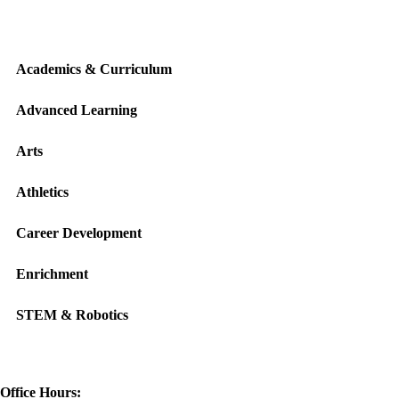
Academics & Curriculum
Advanced Learning
Arts
Athletics
Career Development
Enrichment
STEM & Robotics
Office Hours: