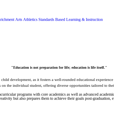
richment
Arts
Athletics
Standards Based Learning & Instruction
child development, as it fosters a well-rounded educational experience 
 on the individual student, offering diverse opportunities tailored to the
tracurricular programs with core academics as well as advanced academic
creativity but also prepares them to achieve their goals post-graduation,