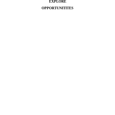
EXPLORE
OPPORTUNITITES