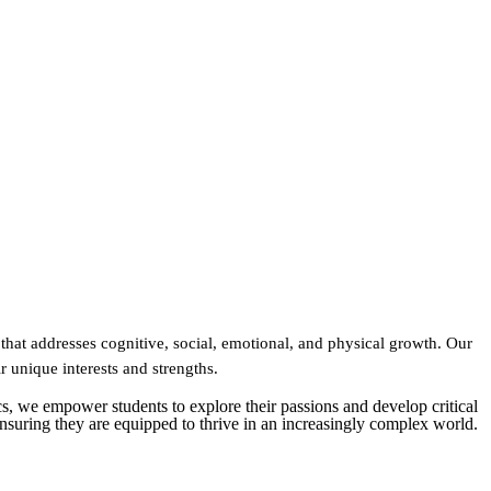
that addresses cognitive, social, emotional, and physical growth. Our
ir unique interests and strengths.
s, we empower students to explore their passions and develop critical
 ensuring they are equipped to thrive in an increasingly complex world.