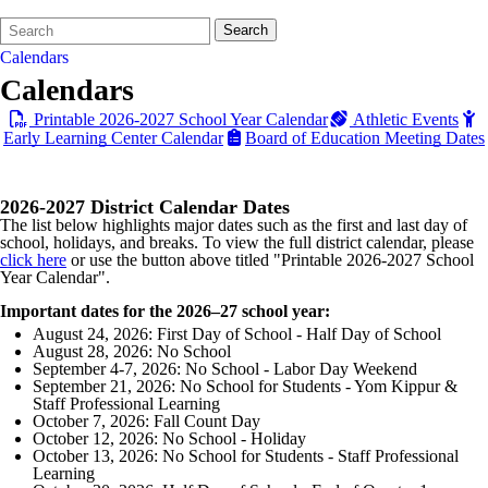
Search
Quick
Search
Form
Search:
Calendars
Calendars
Printable 2026-2027 School Year Calendar
Athletic Events
Early Learning Center Calendar
Board of Education Meeting Dates
2026-2027 District Calendar Dates
The list below highlights major dates such as the first and last day of
school, holidays, and breaks. To view the full district calendar, please
click here
or use the button above titled "Printable 2026-2027 School
Year Calendar".
Important dates for the 2026–27 school year:
August 24, 2026: First Day of School - Half Day of School
August 28, 2026: No School
September 4-7, 2026: No School - Labor Day Weekend
September 21, 2026: No School for Students - Yom Kippur &
Staff Professional Learning
October 7, 2026: Fall Count Day
October 12, 2026: No School - Holiday
October 13, 2026: No School for Students - Staff Professional
Learning