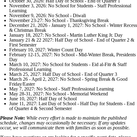
October 30, 2026: Half Day of School - End of Quarter 1
November 3, 2026: No School for Students - Staff Professional
Learning
November 9, 2026: No School - Diwali
November 23-27: No School - Thanksgiving Break
December 21, 2026 - January 1, 2027: No School - Winter Recess
& Christmas Break
January 18, 2027: No School - Martin Luther King Jr. Day
January 21 & 22 2027: Half Day of School - End of Quarter 2 &
First Semester
February 10, 2027: Winter Count Day
February 12-15, 2027: No School - Mid-Winter Break, Presidents
Day
March 10, 2027: No School for Students - Eid al-Fitr & Staff
Professional Learning
March 25, 2027: Half Day of School - End of Quarter 3
March 26 - April 2, 2027: No School - Spring Break & Good
Friday/Easter
May 7, 2027: No School - Staff Professional Learning
May 28-31, 2027: No School - Memorial Weekend
June 10, 2027: Half Day of School
June 11, 2027: Last Day of School - Half Day for Students - End
of Quarter 4 & Second Semester
Please Note:
While every effort is made to maintain the published
schedule, changes may occasionally be necessary. If any updates
occur, we will communicate them with families as soon as possible.