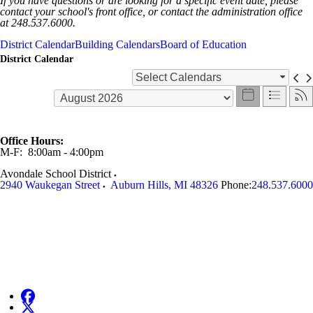
If you have questions or are looking for a specific event date, please
contact your school's front office, or contact the administration office
at 248.537.6000.
District Calendar
Building Calendars
Board of Education
District Calendar
Select Calendars
Office Hours:
M-F: 8:00am - 4:00pm
Avondale School District
2940 Waukegan Street
Auburn Hills
,
MI
48326
Phone:
248.537.6000