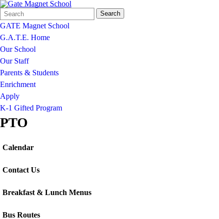
Search
Quick
Search
Form
Search:
GATE Magnet School
G.A.T.E. Home
Our School
Our Staff
Parents & Students
Enrichment
Apply
K-1 Gifted Program
PTO
Calendar
Contact Us
Breakfast & Lunch Menus
Bus Routes