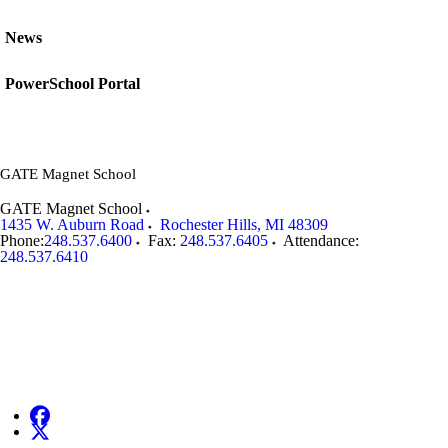
News
PowerSchool Portal
GATE Magnet School
GATE Magnet School
1435 W. Auburn Road
Rochester Hills
,
MI
48309
Phone:
248.537.6400
Fax:
248.537.6405
Attendance:
248.537.6410