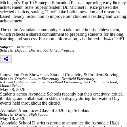
Michigan’s Top 10 Strategic Education Plan—improving early literacy
achievement. State Superintendent Dr. Michael F. Rice praised the
selected districts, saying, “It will take both innovation and research-
based literacy instruction to improve our children’s reading and writing
achievement.”
The entire Avondale community can take pride in this achievement,
which reflects a shared commitment to preparing students for lifelong
learning and success. For more information, visit http://bit.ly/4nJT0FT.
Subject:
Curriculum
Schools:
Default
District
K-1 Gifted Program
Innovation Day Showcases Student Creativity & Problem-Solving
Schools:
District
Auburn Elementary
Deerfield Elementary
R. Grant Graham Elementary
Woodland Elementary
GATE Magnet School
Middle School
May 28, 2026
Students across Avondale Schools recently put their creativity, critical
thinking, and collaboration skills on display during Innovation Day
events held throughout the district.
Avondale Announces Class of 2026 Top Scholars
Schools:
District
High School
May 18, 2026
Avondale School District is proud to announce the
Avondale High