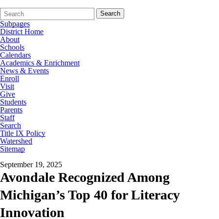
Search
Quick
Search
Form
Search:
Subpages
District Home
About
Schools
Calendars
Academics & Enrichment
News & Events
Enroll
Visit
Give
Students
Parents
Staff
Search
Title IX Policy
Watershed
Sitemap
September 19, 2025
Avondale Recognized Among
Michigan’s Top 40 for Literacy
Innovation