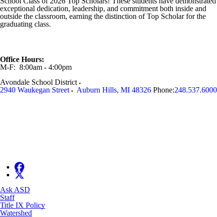
School
Class of 2026 Top Scholars! These students have demonstrated
exceptional dedication, leadership, and commitment both inside and
outside the classroom, earning the distinction of Top Scholar for the
graduating class.
Office Hours:
M-F: 8:00am - 4:00pm
Avondale School District
2940 Waukegan Street
Auburn Hills
,
MI
48326
Phone:
248.537.6000
Ask ASD
Staff
Title IX Policy
Watershed