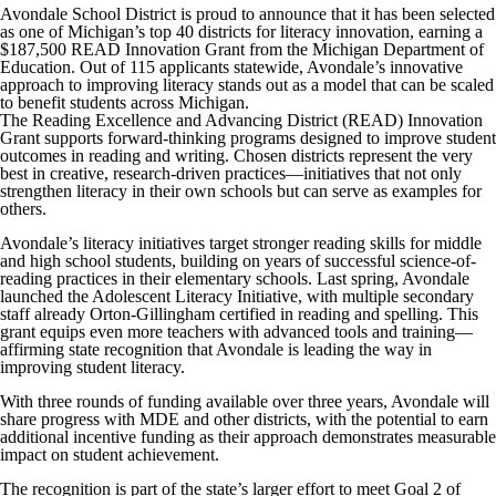
Avondale School District is proud to announce that it has been selected
as one of Michigan’s top 40 districts for literacy innovation, earning a
$187,500 READ Innovation Grant from the Michigan Department of
Education. Out of 115 applicants statewide, Avondale’s innovative
approach to improving literacy stands out as a model that can be scaled
to benefit students across Michigan.
The Reading Excellence and Advancing District (READ) Innovation
Grant supports forward-thinking programs designed to improve student
outcomes in reading and writing. Chosen districts represent the very
best in creative, research-driven practices—initiatives that not only
strengthen literacy in their own schools but can serve as examples for
others.
Avondale’s literacy initiatives target stronger reading skills for middle
and high school students, building on years of successful science-of-
reading practices in their elementary schools. Last spring, Avondale
launched the Adolescent Literacy Initiative, with multiple secondary
staff already Orton-Gillingham certified in reading and spelling. This
grant equips even more teachers with advanced tools and training—
affirming state recognition that Avondale is leading the way in
improving student literacy.
With three rounds of funding available over three years, Avondale will
share progress with MDE and other districts, with the potential to earn
additional incentive funding as their approach demonstrates measurable
impact on student achievement.
The recognition is part of the state’s larger effort to meet Goal 2 of