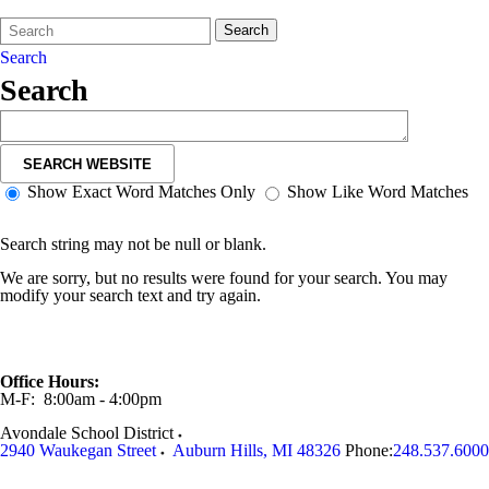
Search
Quick
Search
Form
Search:
Search
Search
SEARCH WEBSITE
Show Exact Word Matches Only
Show Like Word Matches
Search string may not be null or blank.
We are sorry, but no results were found for your search. You may
modify your search text and try again.
Office Hours:
M-F: 8:00am - 4:00pm
Avondale School District
2940 Waukegan Street
Auburn Hills
,
MI
48326
Phone:
248.537.6000