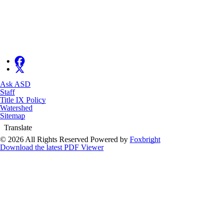
Ask ASD
Staff
Title IX Policy
Watershed
Sitemap
Translate
© 2026 All Rights Reserved
Powered by
Foxbright
Download the latest PDF Viewer