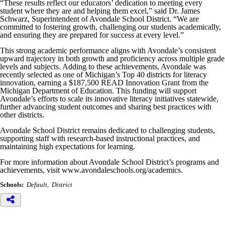
“These results reflect our educators’ dedication to meeting every
student where they are and helping them excel,” said Dr. James
Schwarz, Superintendent of Avondale School District. “We are
committed to fostering growth, challenging our students academically,
and ensuring they are prepared for success at every level.”
This strong academic performance aligns with Avondale’s consistent
upward trajectory in both growth and proficiency across multiple grade
levels and subjects. Adding to these achievements, Avondale was
recently selected as one of Michigan’s Top 40 districts for literacy
innovation, earning a $187,500 READ Innovation Grant from the
Michigan Department of Education. This funding will support
Avondale’s efforts to scale its innovative literacy initiatives statewide,
further advancing student outcomes and sharing best practices with
other districts.
Avondale School District remains dedicated to challenging students,
supporting staff with research-based instructional practices, and
maintaining high expectations for learning.
For more information about Avondale School District’s programs and
achievements, visit www.avondaleschools.org/academics.
Schools:
Default
District