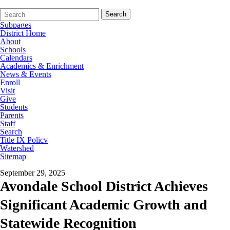
Search
Quick
Search
Form
Search:
Subpages
District Home
About
Schools
Calendars
Academics & Enrichment
News & Events
Enroll
Visit
Give
Students
Parents
Staff
Search
Title IX Policy
Watershed
Sitemap
September 29, 2025
Avondale School District Achieves
Significant Academic Growth and
Statewide Recognition