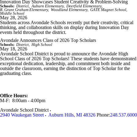
Innovation Day Showcases Student Creativity & Problem-Solving
Schools:
District
Auburn Elementary
Deerfield Elementary
R. Grant Graham Elementary
Woodland Elementary
GATE Magnet School
Middle School
May 28, 2026
Students across Avondale Schools recently put their creativity, critical
thinking, and collaboration skills on display during Innovation Day
events held throughout the district.
Avondale Announces Class of 2026 Top Scholars
Schools:
District
High School
May 18, 2026
Avondale School District is proud to announce the
Avondale High
School
Class of 2026 Top Scholars! These students have demonstrated
exceptional dedication, leadership, and commitment both inside and
outside the classroom, earning the distinction of Top Scholar for the
graduating class.
Office Hours:
M-F: 8:00am - 4:00pm
Avondale School District
2940 Waukegan Street
Auburn Hills
,
MI
48326
Phone:
248.537.6000