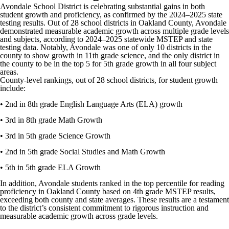
Avondale School District is celebrating substantial gains in both
student growth and proficiency, as confirmed by the 2024–2025 state
testing results. Out of 28 school districts in Oakland County, Avondale
demonstrated measurable academic growth across multiple grade levels
and subjects, according to 2024–2025 statewide MSTEP and state
testing data. Notably, Avondale was one of only 10 districts in the
county to show growth in 11th grade science, and the only district in
the county to be in the top 5 for 5th grade growth in all four subject
areas.
County-level rankings, out of 28 school districts, for student growth
include:
• 2nd in 8th grade English Language Arts (ELA) growth
• 3rd in 8th grade Math Growth
• 3rd in 5th grade Science Growth
• 2nd in 5th grade Social Studies and Math Growth
• 5th in 5th grade ELA Growth
In addition, Avondale students ranked in the top percentile for reading
proficiency in Oakland County based on 4th grade MSTEP results,
exceeding both county and state averages. These results are a testament
to the district’s consistent commitment to rigorous instruction and
measurable academic growth across grade levels.