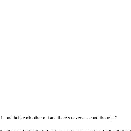
p in and help each other out and there’s never a second thought."