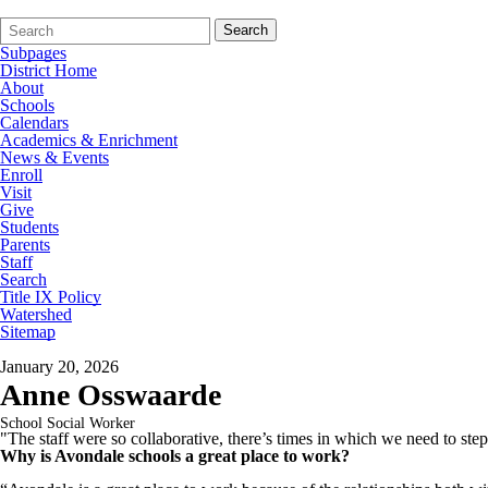
Search
Quick
Search
Form
Search:
Subpages
District Home
About
Schools
Calendars
Academics & Enrichment
News & Events
Enroll
Visit
Give
Students
Parents
Staff
Search
Title IX Policy
Watershed
Sitemap
January 20, 2026
Anne Osswaarde
School Social Worker
"The staff were so collaborative, there’s times in which we need to ste
Why is Avondale schools a great place to work?