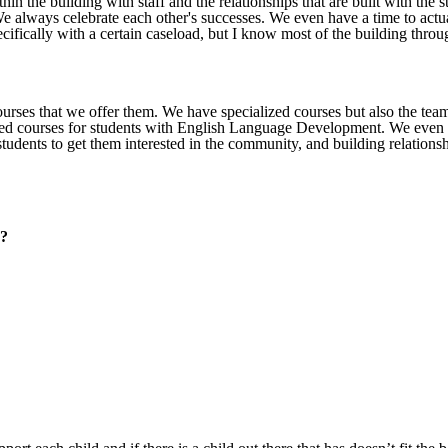
in the building with staff and the relationships that are built with the 
We always celebrate each other's successes. We even have a time to actua
cifically with a certain caseload, but I know most of the building throu
courses that we offer them. We have specialized courses but also the te
ized courses for students with English Language Development. We even 
students to get them interested in the community, and building relationsh
y?