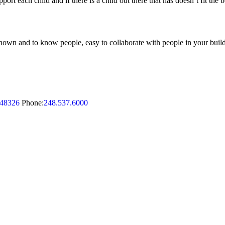
ort each child and if there is a child out there that has doesn’t fit the b
be known and to know people, easy to collaborate with people in your buildi
48326
Phone:
248.537.6000