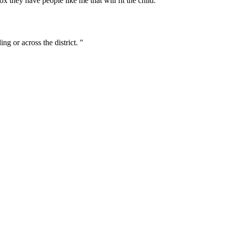
ox they have people like me that will fit the child.”
ng or across the district. "