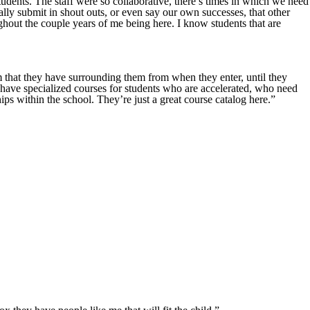
students. The staff were so collaborative, there’s times in which we need
lly submit in shout outs, or even say our own successes, that other
ghout the couple years of me being here. I know students that are
am that they have surrounding them from when they enter, until they
have specialized courses for students who are accelerated, who need
ips within the school. They’re just a great course catalog here.”