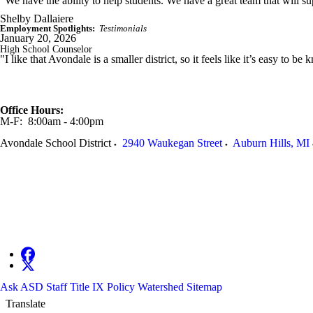
“We have the ability to help students. We have a great team that will supp
Shelby Dallaiere
Employment Spotlights:
Testimonials
January 20, 2026
High School Counselor
"I like that Avondale is a smaller district, so it feels like it’s easy to 
Office Hours:
M-F: 8:00am - 4:00pm
Avondale School District
2940 Waukegan Street
Auburn Hills
,
MI
Ask ASD
Staff
Title IX Policy
Watershed
Sitemap
Translate