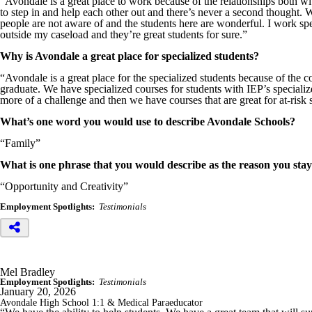
“Avondale is a great place to work because of the relationships both with
to step in and help each other out and there’s never a second thought. 
people are not aware of and the students here are wonderful. I work spe
outside my caseload and they’re great students for sure.”
Why is Avondale a great place for specialized students?
“Avondale is a great place for the specialized students because of the 
graduate. We have specialized courses for students with IEP’s special
more of a challenge and then we have courses that are great for at-risk 
What’s one word you would use to describe Avondale Schools?
“Family”
What is one phrase that you would describe as the reason you sta
“Opportunity and Creativity”
Employment Spotlights:
Testimonials
Mel Bradley
Employment Spotlights:
Testimonials
January 20, 2026
Avondale High School 1:1 & Medical Paraeducator