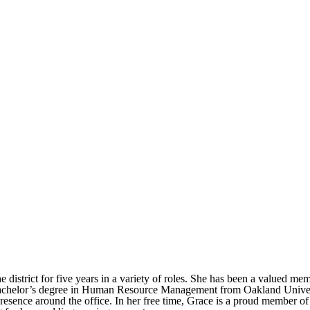
district for five years in a variety of roles. She has been a valued 
 bachelor’s degree in Human Resource Management from Oakland Universi
resence around the office. In her free time, Grace is a proud member of