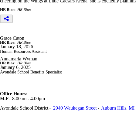
cheering on the Wings at Little Caesars Arena, she is excitedly planni
HR Bios:
HR Bios
Grace Caton
HR Bios:
HR Bios
January 18, 2026
Human Resources Assistant
Annamaria Wyman
HR Bios:
HR Bios
January 6, 2025
Avondale School Benefits Specialist
Office Hours:
M-F: 8:00am - 4:00pm
Avondale School District
2940 Waukegan Street
Auburn Hills
,
MI