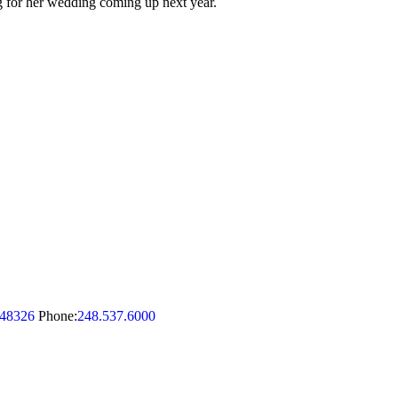
ng for her wedding coming up next year.
48326
Phone:
248.537.6000