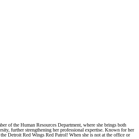
member of the Human Resources Department, where she brings both
ty, further strengthening her professional expertise. Known for her
 the Detroit Red Wings Red Patrol! When she is not at the office or