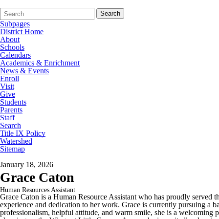
Search
Quick
Search
Form
Search:
Subpages
District Home
About
Schools
Calendars
Academics & Enrichment
News & Events
Enroll
Visit
Give
Students
Parents
Staff
Search
Title IX Policy
Watershed
Sitemap
January 18, 2026
Grace Caton
Human Resources Assistant
Grace Caton is a Human Resource Assistant who has proudly served the 
experience and dedication to her work. Grace is currently pursuing a
professionalism, helpful attitude, and warm smile, she is a welcoming p