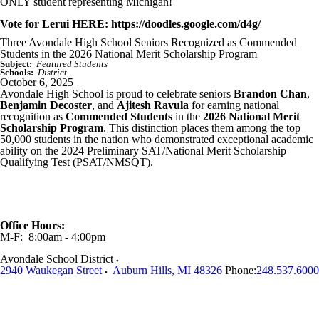
ONLY student representing Michigan!
Vote for Lerui HERE: https://doodles.google.com/d4g/
Three Avondale High School Seniors Recognized as Commended
Students in the 2026 National Merit Scholarship Program
Subject:
Featured Students
Schools:
District
October 6, 2025
Avondale High School is proud to celebrate seniors
Brandon Chan
,
Benjamin Decoster
, and
Ajitesh Ravula
for earning national
recognition as
Commended Students
in the
2026 National Merit
Scholarship Program
. This distinction places them among the top
50,000 students in the nation who demonstrated exceptional academic
ability on the 2024 Preliminary SAT/National Merit Scholarship
Qualifying Test (PSAT/NMSQT).
Office Hours:
M-F: 8:00am - 4:00pm
Avondale School District
2940 Waukegan Street
Auburn Hills
,
MI
48326
Phone:
248.537.6000