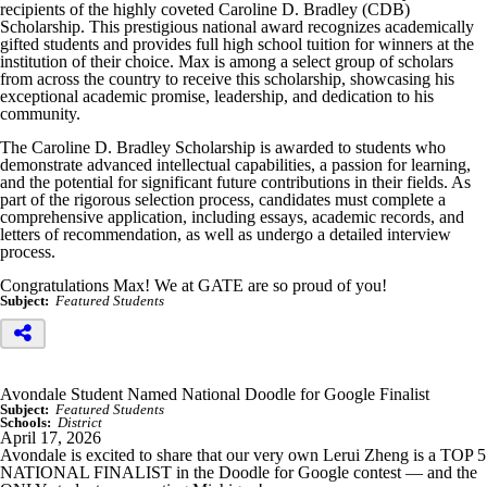
recipients of the highly coveted Caroline D. Bradley (CDB)
Scholarship. This prestigious national award recognizes academically
gifted students and provides full high school tuition for winners at the
institution of their choice. Max is among a select group of scholars
from across the country to receive this scholarship, showcasing his
exceptional academic promise, leadership, and dedication to his
community.
The Caroline D. Bradley Scholarship is awarded to students who
demonstrate advanced intellectual capabilities, a passion for learning,
and the potential for significant future contributions in their fields. As
part of the rigorous selection process, candidates must complete a
comprehensive application, including essays, academic records, and
letters of recommendation, as well as undergo a detailed interview
process.
Congratulations Max! We at GATE are so proud of you!
Subject:
Featured Students
Avondale Student Named National Doodle for Google Finalist
Subject:
Featured Students
Schools:
District
April 17, 2026
Avondale is excited to share that our very own Lerui Zheng is a TOP 5
NATIONAL FINALIST in the Doodle for Google contest — and the