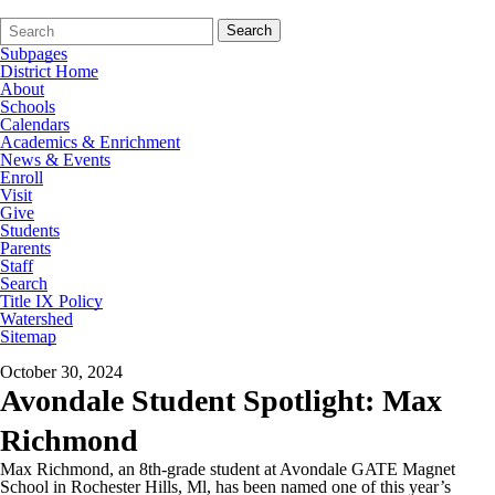
Search
Quick
Search
Form
Search:
Subpages
District Home
About
Schools
Calendars
Academics & Enrichment
News & Events
Enroll
Visit
Give
Students
Parents
Staff
Search
Title IX Policy
Watershed
Sitemap
October 30, 2024
Avondale Student Spotlight: Max
Richmond
Max Richmond, an 8th-grade student at Avondale GATE Magnet
School in Rochester Hills, Ml, has been named one of this year’s